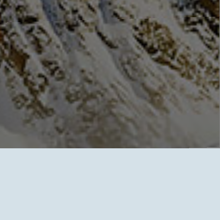
GLOBAL ASSURANCE
FOR
EVER
Ever® Insurance
has implemented superior quality programs
related to virtually every sphere of the major medical industry.
Our accomplishments range from helping the patient choose