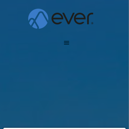
EVER INSURANCE
Global Assurance Forever
#1475 (SIN TÍTULO)
ABOUT EVER
PLANS
AGENTS
TOOLS
ENGLISH