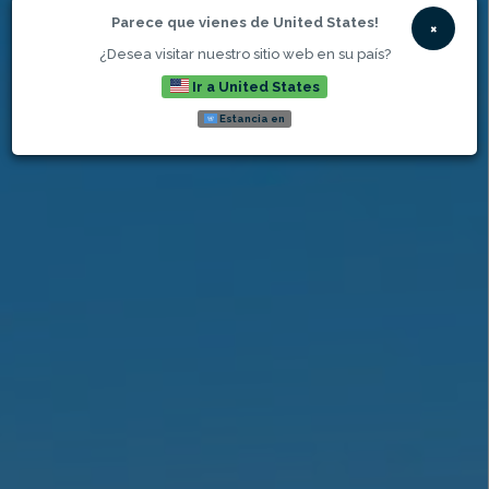
Parece que vienes de United States!
×
¿Desea visitar nuestro sitio web en su país?
Ir a United States
Estancia en