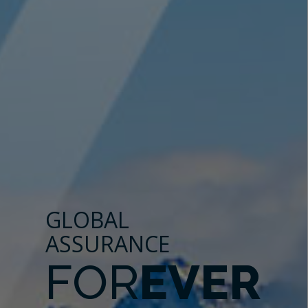
GLOBAL
ASSURANCE
FOR
EVER