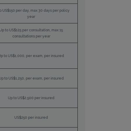
o US$150 per day, max 30 days per policy
year
Up to US$125 per consultation, max 15
consultations per year
Up to US$1,000, per exam, per insured
Up to US$1,250, per exam, per insured
Up to US$2,500 per insured
US$250 per insured