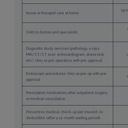
Up t
Nurse or therapist care at home
Visits to doctors and specialists
Diagnostic study services (pathology, x-rays,
MRI/CT/CT scan, echocardiogram, stress test,
etc.). Only as pre-operative with pre-approval
Endoscopic procedures. Only as pre-op with pre-
approval
Prescription medications after outpatient surgery
or medical consultation
Preventive medical check-up per insured, no
deductible (after a 12-month waiting period)