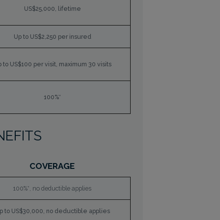
US$25,000, lifetime
Up to US$2,250 per insured
 to US$100 per visit, maximum 30 visits
100%*
NEFITS
COVERAGE
100%*, no deductible applies
p to US$30,000, no deductible applies