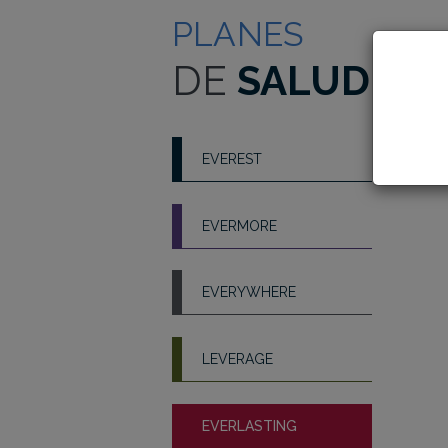
PLANES
DE
SALUD
EVEREST
EVERMORE
EVERYWHERE
LEVERAGE
EVERLASTING