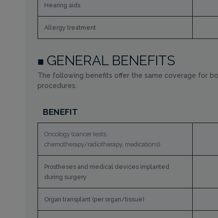
Hearing aids
Allergy treatment
GENERAL BENEFITS
The following benefits offer the same coverage for bo
procedures.
BENEFIT
Oncology (cancer tests,
chemotherapy/radiotherapy, medications)
Prostheses and medical devices implanted
during surgery
Organ transplant (per organ/tissue)