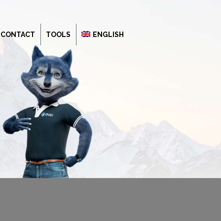
CONTACT
TOOLS
ENGLISH