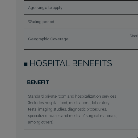
Age range to apply
Waiting period
Worl
Geographic Coverage
HOSPITAL BENEFITS
BENEFIT
Standard private room and hospitalization services
(Includes hospital food, medications, laboratory
tests, imaging studies, diagnostic procedures,
specialized nurses and medical/ surgical materials,
among others)