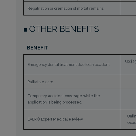
Repatriation or cremation of mortal remains
OTHER BENEFITS
BENEFIT
US$25,
Emergency dental treatment due to an accident
Palliative care
Temporary accident coverage while the
application is being processed
Unli
EVER® Expert Medical Review
expe