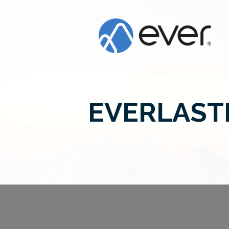
EVERLAST