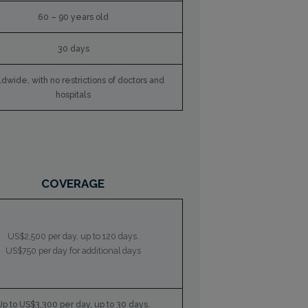
60 – 90 years old
30 days
dwide, with no restrictions of doctors and
hospitals
COVERAGE
US$2,500 per day, up to 120 days.
US$750 per day for additional days
Up to US$3,300 per day, up to 30 days.