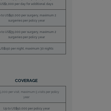
US$1,000 per day for additional days
 to US$50,000 per surgery, maximum 2
surgeries per policy year
 to US$35,000 per surgery, maximum 2
surgeries per policy year
US$150 per night, maximum 30 nights
COVERAGE
,000 per visit, maximum 5 visits per policy
year
Up to US$50,000 per policy year