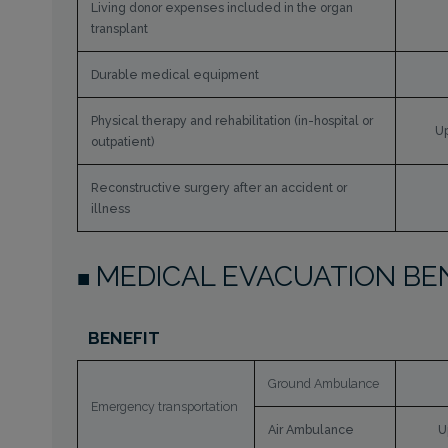
Living donor expenses included in the organ
transplant
Durable medical equipment
Physical therapy and rehabilitation (in-hospital or
Up
outpatient)
Reconstructive surgery after an accident or
illness
MEDICAL EVACUATION BE
BENEFIT
Ground Ambulance
Emergency transportation
Air Ambulance
U