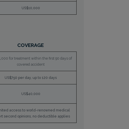
US$10,000
COVERAGE
000 for treatment within the first 90 days of
covered accident
US$750 per day, up to 120 days
US$40,000
mited access to world-renowned medical
rt second opinions, no deductible applies