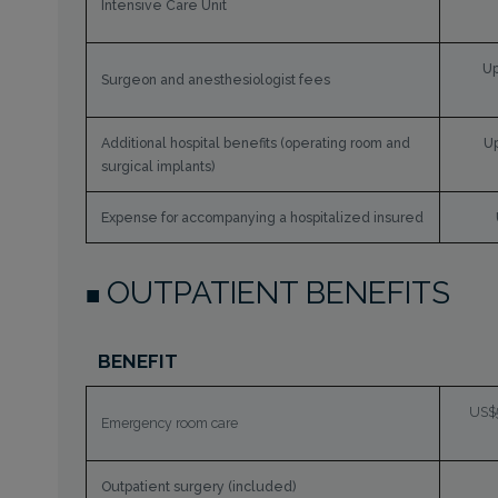
Intensive Care Unit
Up
Surgeon and anesthesiologist fees
Additional hospital benefits (operating room and
Up
surgical implants)
Expense for accompanying a hospitalized insured
OUTPATIENT BENEFITS
BENEFIT
US$5
Emergency room care
Outpatient surgery (included)