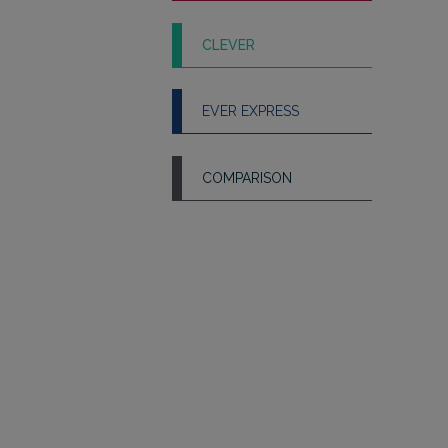
CLEVER
EVER EXPRESS
COMPARISON