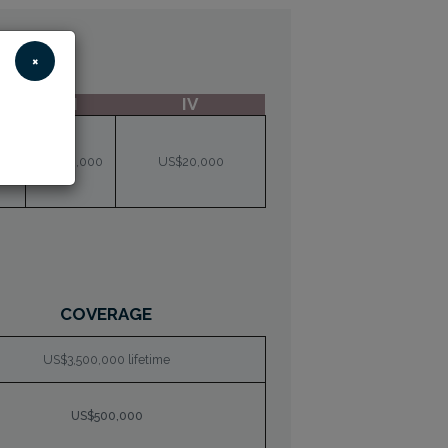
×
III
IV
00
US$10,000
US$20,000
COVERAGE
US$3,500,000 lifetime
US$500,000