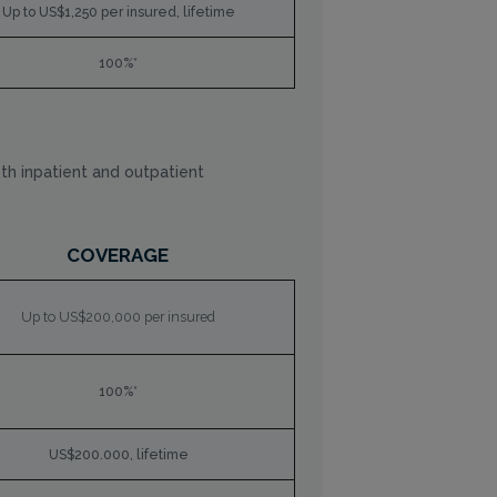
Up to US$1,250 per insured, lifetime
100%*
th inpatient and outpatient
COVERAGE
Up to US$200,000 per insured
100%*
US$200.000, lifetime