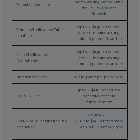
month waiting period within
Executive checkup
the EVER® Prevent
Network.
Up to US$1,500, lifetime,
Female Sterilization (Tubal
after 10-months waiting
Ligation)
period (options I, II, and III)
Up to US$1,500, lifetime,
Male Sterilization
after 24-months waiting
(Vasectomy)
period (options I, II, and III)
Nutrition services
Up to 5 visits per policy year
Up to US$150 per insured,
ForEVER® Fit
per policy year, via
reimbursement
OPTIONS I, II:
EVERGlow ®, per insured, no
Up to $350 for treatment
deductible
with botulinum toxin type
A