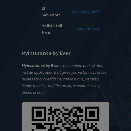
El
+503.2113.9066
Salvador:
Bolivia toll
+800.10.0515
free:
MyInsurance by Ever
MyInsurance by Ever
is a complete and reliable
mobile application that gives you instant access to
quotes for our health insurance plans, detailed
health benefits, and the ability to contact us by
phone or email.