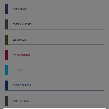
EVERMORE
EVERYWHERE
LEVERAGE
EVERLASTING
CLEVER
EVEREXPRESS
COMPARISON