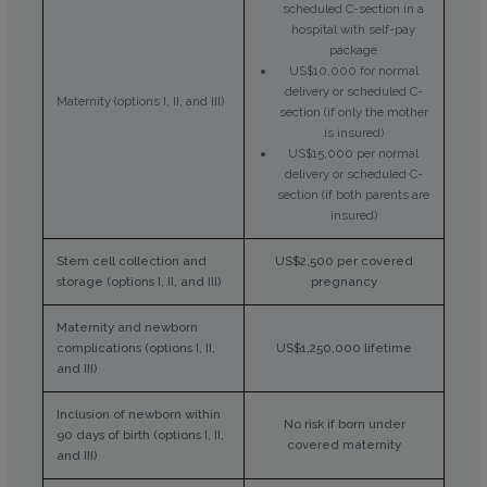
scheduled C-section in a
hospital with self-pay
package
US$10,000 for normal
delivery or scheduled C-
Maternity (options I, II, and III)
section (if only the mother
is insured)
US$15,000 per normal
delivery or scheduled C-
section (if both parents are
insured)
Stem cell collection and
US$2,500 per covered
storage (options I, II, and III)
pregnancy
Maternity and newborn
complications (options I, II,
US$1,250,000 lifetime
and III)
Inclusion of newborn within
No risk if born under
90 days of birth (options I, II,
covered maternity
and III)