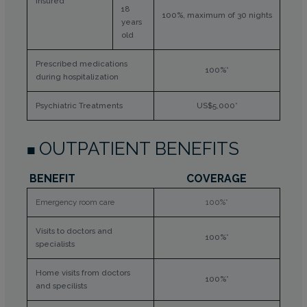
insured
18
100%, maximum of 30 nights
years
old
Prescribed medications
100%*
during hospitalization
Psychiatric Treatments
US$5,000*
OUTPATIENT BENEFITS
BENEFIT
COVERAGE
Emergency room care
100%*
Visits to doctors and
100%*
specialists
Home visits from doctors
100%*
and specilists