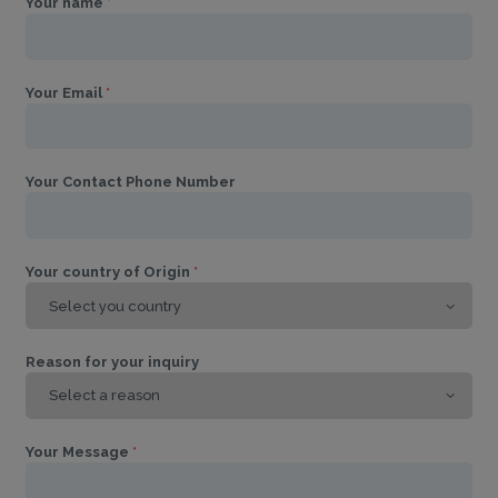
Your name
*
Your Email
*
Your Contact Phone Number
Your country of Origin
*
Reason for your inquiry
Your Message
*