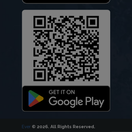
Ever
© 2026. All Rights Reserved.