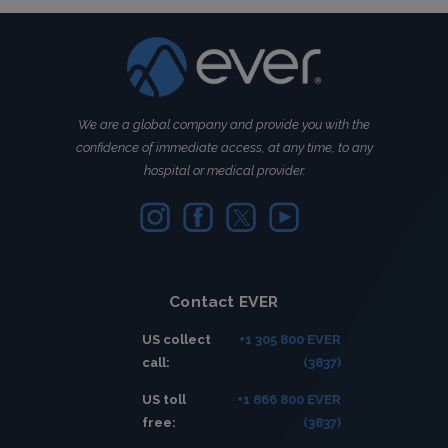
We are a global company and provide you with the
confidence of immediate access, at any time, to any
hospital or medical provider.
Contact EVER
US collect
+1 305 800 EVER
call:
(3837)
US toll
+1 866 800 EVER
free:
(3837)