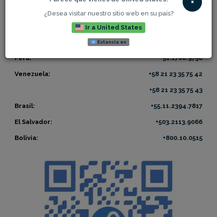
×
US collect call:
+1 305 800 EVER
(3837)
¿Desea visitar nuestro sitio web en su país?
US toll free:
+1 866 800 EVER
(3837)
Ir a United States
México:
+52.55.416.96572
Estancia en
Perú:
+51.1700.9758
Venezuela:
+58 21 23 35 75 42
+58 21 23 35 75 43
Brasil:
+55.11.2394.7817
El Salvador:
+503.2113.9066
Bolivia:
+800.10.0515