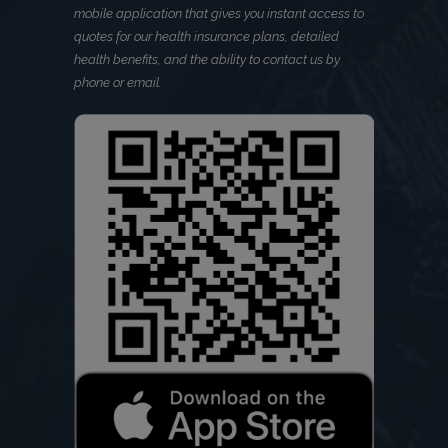
mobile application that gives you instant access to
quotes for our health insurance plans, detailed
health benefits, and the ability to contact us by
phone or email.