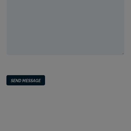
SEND MESSAGE