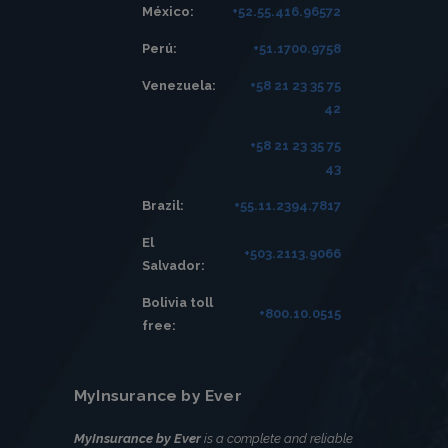
México:
+52.55.416.96572
Perú:
+51.1700.9758
Venezuela:
+58 21 23 35 75
42
+58 21 23 35 75
43
Brazil:
+55.11.2394.7817
El
+503.2113.9066
Salvador:
Bolivia toll
+800.10.0515
free:
MyInsurance by Ever
MyInsurance by Ever
is a complete and reliable