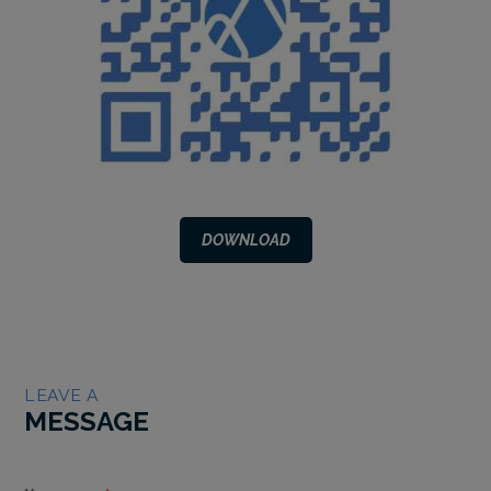
DOWNLOAD
LEAVE A
MESSAGE